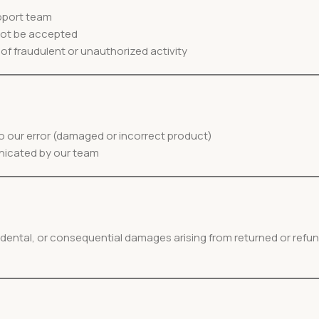
pport team
 not be accepted
f fraudulent or unauthorized activity
 to our error (damaged or incorrect product)
nicated by our team
cidental, or consequential damages arising from returned or refu