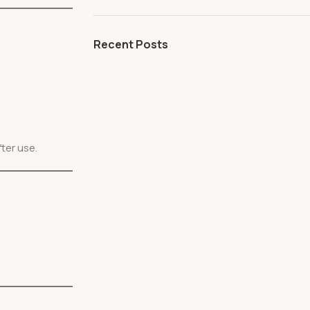
Recent Posts
ter use.