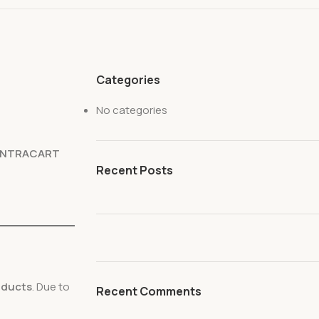
Categories
No categories
ENTRACART
Recent Posts
roducts
. Due to
Recent Comments