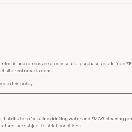
h refunds and returns are processed for purchases made from
Z
website
zentracarts.com
.
d in this policy.
 distributor of alkaline drinking water and FMCG cleaning p
turns are subject to strict conditions.