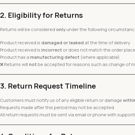
2. Eligibility for Returns
Returns will be considered
only
under the following circumstanc
Product received is
damaged or leaked
at the time of delivery
Product received is
incorrect
or does not match the order plac
Product has a
manufacturing defect
(where applicable)
❌ Returns will
not
be accepted for reasons such as change of mind
3. Return Request Timeline
Customers must notify us of any eligible return or damage
withi
Requests made after this period may not be accepted.
All return requests must be sent via email or phone with suppor