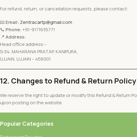
For refund, return, or cancellation requests, please contact:
📧
Email:
Zentracartp@gmail.com
📞
Phone:
+91-9171635771
📍
Address:
Head office address:-
S-34, MAHARANA PRATAP, KANIPURA,
UJJAIN, UJJAIN – 456001
12. Changes to Refund & Return Policy
We reserve the right to update or modify this Refund & Return Pol
upon posting on the website.
Popular Categories