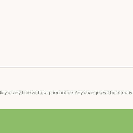
icy at any time without prior notice. Any changes will be effecti