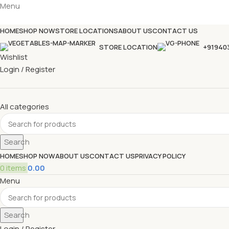
Menu
HOME
SHOP NOW
STORE LOCATIONS
ABOUT US
CONTACT US
STORE LOCATION
+91940
Wishlist
Login / Register
All categories
Search
HOME
SHOP NOW
ABOUT US
CONTACT US
PRIVACY POLICY
0
items
0.00
Menu
Search
Login / Register