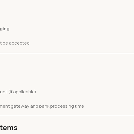
aging
ot be accepted
uct (if applicable)
yment gateway and bank processing time
Items