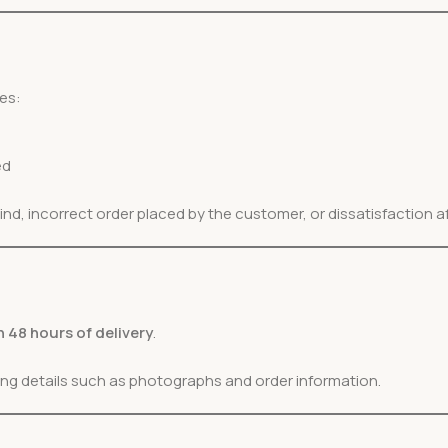
es:
ed
, incorrect order placed by the customer, or dissatisfaction af
n 48 hours of delivery
.
ting details such as photographs and order information.