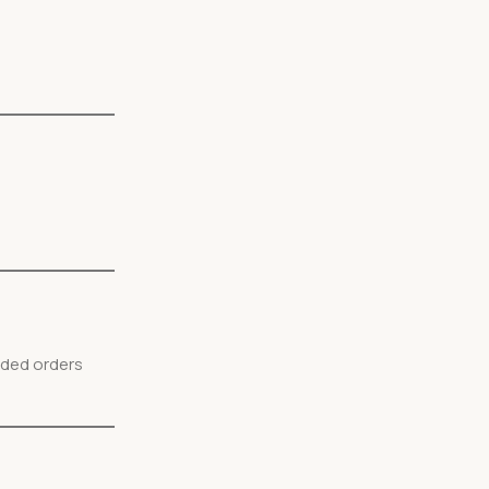
nded orders