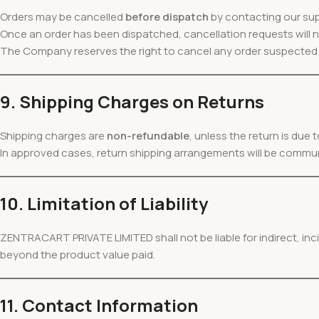
Orders may be cancelled
before dispatch
by contacting our su
Once an order has been dispatched, cancellation requests will
The Company reserves the right to cancel any order suspected o
9. Shipping Charges on Returns
Shipping charges are
non-refundable
, unless the return is due
In approved cases, return shipping arrangements will be commu
10. Limitation of Liability
ZENTRACART PRIVATE LIMITED shall not be liable for indirect, in
beyond the product value paid.
11. Contact Information