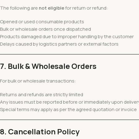
The following are
not eligible
for return or refund:
Opened or used consumable products
Bulk or wholesale orders once dispatched
Products damaged due to improper handling by the customer
Delays caused by logistics partners or external factors
7. Bulk & Wholesale Orders
For bulk or wholesale transactions:
Returns and refunds are strictly limited
Any issues must be reported before or immediately upon deliver
Special terms may apply as per the agreed quotation or invoice
8. Cancellation Policy