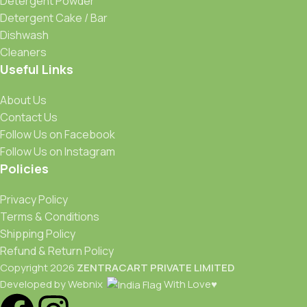
Detergent Powder
Detergent Cake / Bar
Dishwash
Cleaners
Useful Links
About Us
Contact Us
Follow Us on Facebook
Follow Us on Instagram
Policies
Privacy Policy
Terms & Conditions
Shipping Policy
Refund & Return Policy
Copyright 2026
ZENTRACART PRIVATE LIMITED
Developed by Webnix
With Love♥️