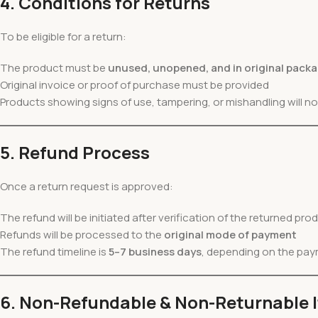
4. Conditions for Returns
To be eligible for a return:
The product must be
unused, unopened, and in original pack
Original invoice or proof of purchase must be provided
Products showing signs of use, tampering, or mishandling will n
5. Refund Process
Once a return request is approved:
The refund will be initiated after verification of the returned prod
Refunds will be processed to the
original mode of payment
The refund timeline is
5–7 business days
, depending on the pa
6. Non-Refundable & Non-Returnable 