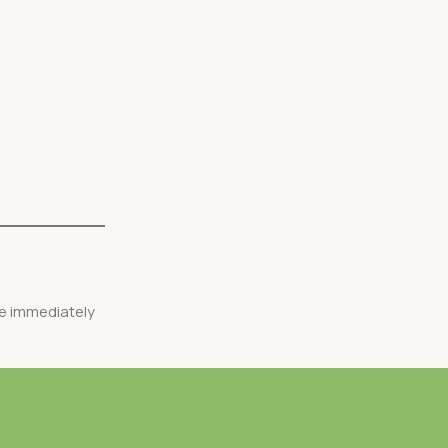
ve immediately