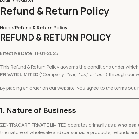
Refund & Return Policy
Home
Refund & Return Policy
REFUND & RETURN POLICY
Effective Date: 11-01-202
6
This Refund & Return Policy governs the conditions under whic
PRIVATE LIMITED
(“Company,” “we,” “us,” or “our”) through our 
By placing an order on our website, you agree to the terms outline
1. Nature of Business
ZENTRACART PRIVATE LIMITED operates primarily as a
wholesale
the nature of wholesale and consumable products, refunds and re